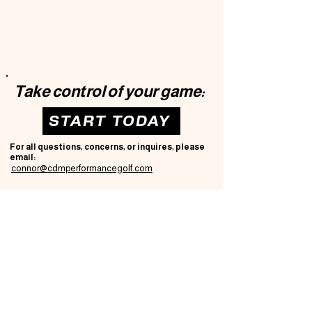
Take control of your game:
START TODAY
For all questions, concerns, or inquires, please
email:
connor@cdmperformancegolf.com
CDM PERFORMANCE GOLF
Privacy Policy
Accessibility Statement
T
erms & Conditions
Refund Policy
© 2035 by CDM Performance Golf.