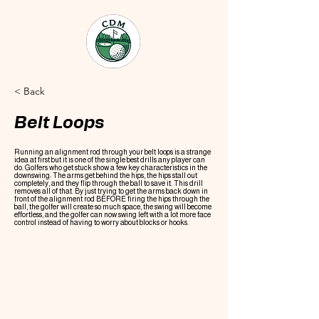
< Back
Belt Loops
Running an alignment rod through your belt loops is a strange
idea at first but it is one of the single best drills any player can
do. Golfers who get stuck show a few key characteristics in the
downswing: The arms get behind the hips, the hips stall out
completely, and they flip through the ball to save it. This drill
removes all of that. By just trying to get the arms back down in
front of the alignment rod BEFORE firing the hips through the
ball, the golfer will create so much space, the swing will become
effortless, and the golfer can now swing left with a lot more face
control instead of having to worry about blocks or hooks.