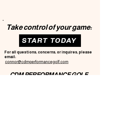
Take control of your game:
START TODAY
For all questions, concerns, or inquires, please
email:
connor@cdmperformancegolf.com
CDM PERFORMANCE GOLF
Privacy Policy
Accessibility Statement
T
erms & Conditions
Refund Policy
© 2035 by CDM Performance Golf.
Powered and secured by
Wix