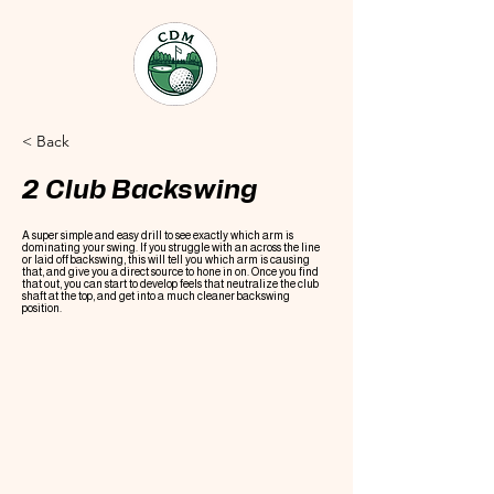
< Back
2 Club Backswing
A super simple and easy drill to see exactly which arm is
dominating your swing. If you struggle with an across the line
or laid off backswing, this will tell you which arm is causing
that, and give you a direct source to hone in on. Once you find
that out, you can start to develop feels that neutralize the club
shaft at the top, and get into a much cleaner backswing
position.