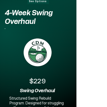
See Options
4-Week Swing
Overhaul
$229
Swing Overhaul
Structured Swing Rebuild
Program. Designed for struggling