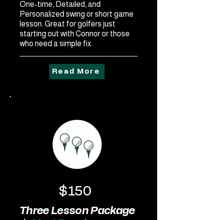
One-time, Detailed, and
Personalized swing or short game
lesson. Great for golfers just
starting out with Connor or those
who need a simple fix.
Read More
$150
Three Lesson Package