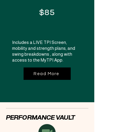
$85
Includes a LIVE TPI Screen,
mobility and strength plans, and
swing breakdowns , along with
access to the MyTPI App.
Read More
PERFORMANCE VAULT