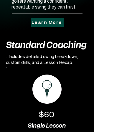
golfers wanting a confident,
repeatable swing they can trust.
Learn More
Standard Coaching
- Includes detailed swing breakdown,
custom drills, and a Lesson Recap.
$60
Single Lesson