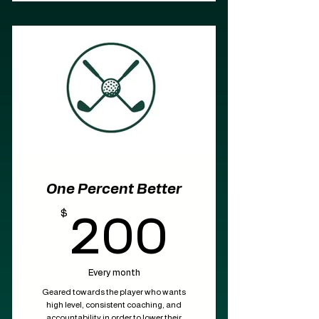
One Percent Better
$
200$
200
Every month
Geared towards the player who wants
high level, consistent coaching, and
accountability in order to lower their