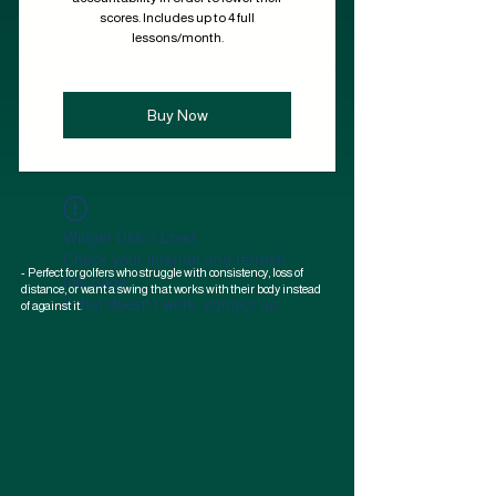
scores. Includes up to 4 full
lessons/month.
Buy Now
Widget Didn’t Load
Check your internet and refresh
- Perfect for golfers who struggle with consistency, loss of
this page.
distance, or want a swing that works with their body instead
If that doesn’t work, contact us.
of against it.