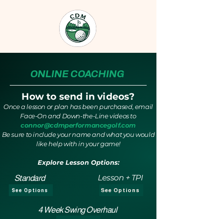
ONLINE COACHING
How to send in videos?
Once a lesson or plan has been purchased, email
Face-On and Down-the-Line videos to
connor@cdmperformancegolf.com
Be sure to include your name and what you would
like help with in your game!
Explore Lesson Options:
Lesson + TPI
Standard
See Options
See Options
4 Week Swing Overhaul