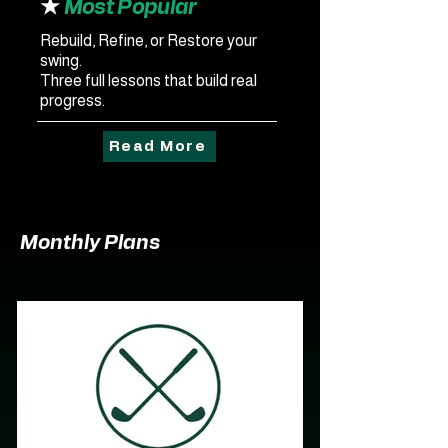
★
Most Popular
Rebuild, Refine, or Restore your
swing.
Three full lessons that build real
progress.
Read More
Monthly Plans