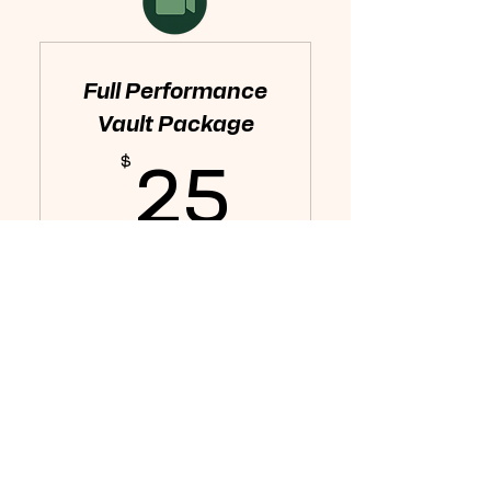
Full Performance
Vault Package
$
25$
25
Every month
Get access to the entire
Performance Vault to start
dialing in your game.
Buy Now