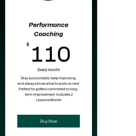
Performance
Coaching
$
110$
110
Every month
Stay accountable, keep improving,
and always know what to work on next.
Perfect for golfers committed to long-
term improvement. Includes 2
Lessons/Month
Buy Now